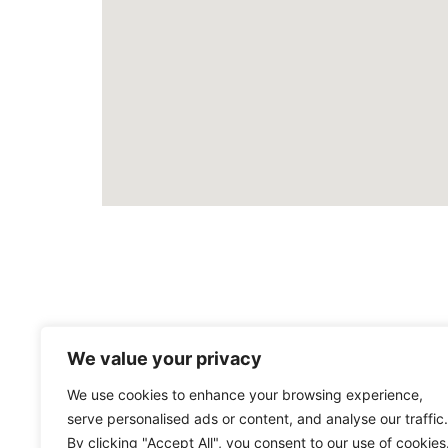
We value your privacy
We use cookies to enhance your browsing experience,
serve personalised ads or content, and analyse our traffic.
By clicking "Accept All", you consent to our use of cookies