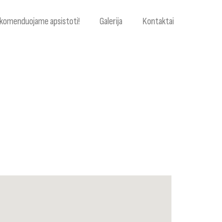
komenduojame apsistoti!
Galerija
Kontaktai