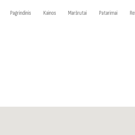
Pagrindinis
Kainos
Maršrutai
Patarimai
Re