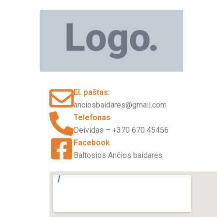
Pereiti
prie
turinio
El. paštas:
anciosbaidares@gmail.com
Telefonas
Deividas – +370 670 45456
Facebook
Baltosios Ančios baidarės